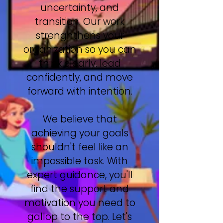
uncertainty, and
transition. Our work
strenghthens your
organization so you can
think clearly, lead
confidently, and move
forward with intention.
We believe that
achieving your goals
shouldn't feel like an
impossible task. With
expert guidance, you'll
find the support and
motivation you need to
gallop to the top. Let's