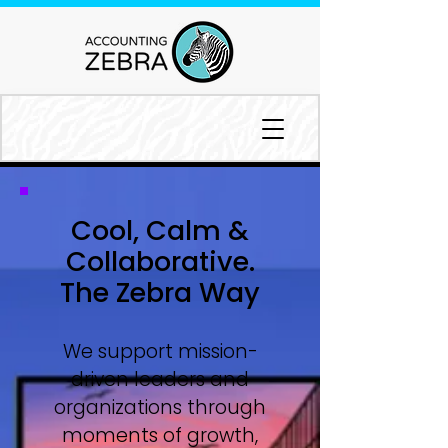
Cool, Calm &
Collaborative.
The Zebra Way
We support mission-
driven leaders and
organizations through
moments of growth,