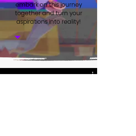
embark on this journey
together and turn your
aspirations into reality!
Watch Now